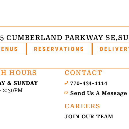
75 CUMBERLAND PARKWAY SE,
SU
MENUS
RESERVATIONS
DELIVER
H HOURS
CONTACT
Y & SUNDAY
770-434-1114
- 2:30PM
Send Us A Message
CAREERS
JOIN OUR TEAM