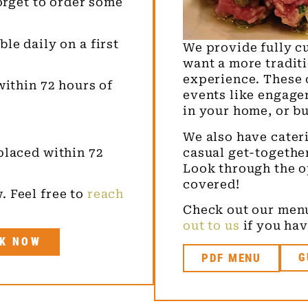
forget to order some
le daily on a first
We provide fully c
want a more tradit
experience. These 
within 72 hours of
events like engage
in your home, or b
We also have cateri
casual get-togethe
placed within 72
Look through the o
covered!
. Feel free to
reach
Check out our menu
out to us
if you hav
K NOW
PDF MENU
G