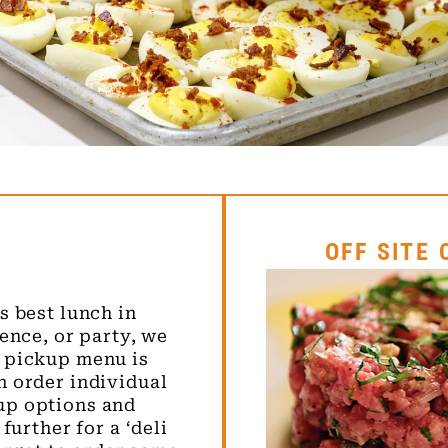
OFF SITE
s best lunch in
ence, or party, we
 pickup menu is
n order individual
up options and
further for a ‘deli