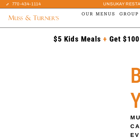
770-434-1114
UNSUKAY REST
OUR MENUS
GROUP
$5 Kids Meals
+
Get $100
MU
CA
EV