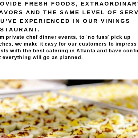
OVIDE FRESH FOODS, EXTRAORDINAR
AVORS AND THE SAME LEVEL OF SER
U’VE EXPERIENCED IN OUR VININGS
STAURANT.
m private chef dinner events, to ‘no fuss’ pick up
ches, we make it easy for our customers to impress 
sts with the best catering in Atlanta and have conf
t everything will go as planned.