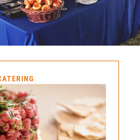
 CATERING