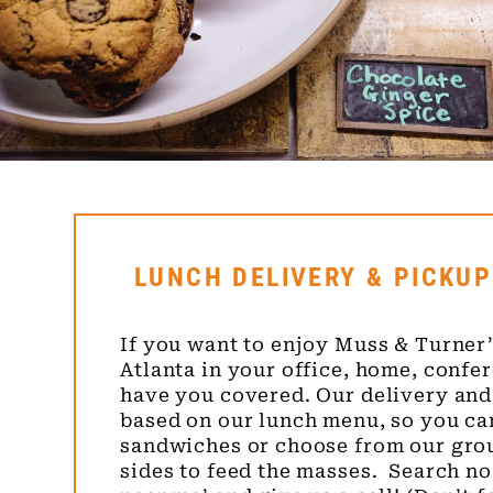
LUNCH DELIVERY & PICKUP
If you want to enjoy Muss & Turner’
Atlanta in your office, home, confer
have you covered. Our delivery and
based on our lunch menu, so you ca
sandwiches or choose from our gro
sides to feed the masses. Search no 