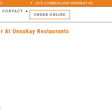
O
1675 CUMBERLAND PARKWAY SE
CONTACT
ORDER ONLINE
 At Unsukay Restaurants
E