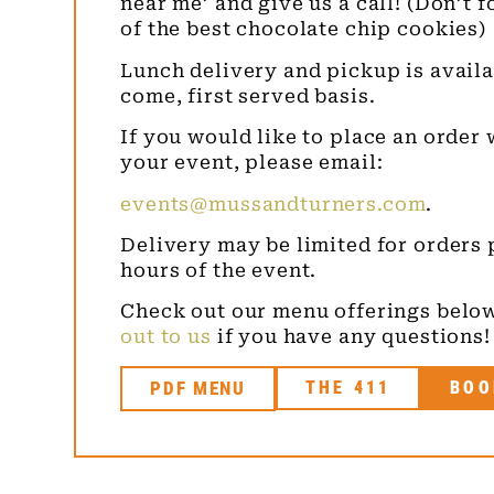
near me’ and give us a call! (Don’t 
of the best chocolate chip cookies)
Lunch delivery and pickup is availab
come, first served basis.
If you would like to place an order 
your event, please email:
events@mussandturners.com
.
Delivery may be limited for orders 
hours of the event.
Check out our menu offerings below
out to us
if you have any questions!
PDF MENU
THE 411
BOO