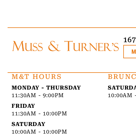
16
M&T HOURS
BRUNC
MONDAY - THURSDAY
SATURDA
11:30AM - 9:00PM
10:00AM 
FRIDAY
11:30AM - 10:00PM
SATURDAY
10:00AM - 10:00PM