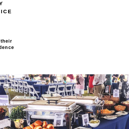
Y
VICE
their
idence