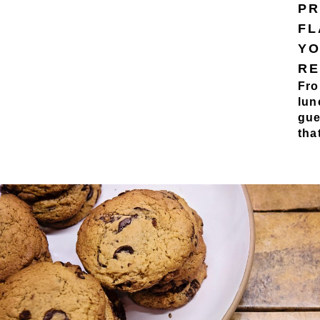
PR
FL
YO
RE
Fro
lun
gue
tha