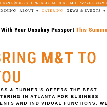
AURANTS
MUSS & TURNERS
LOCAL THREE
MTH PIZZA
ROSHAMB
 DINING
ABOUT
CATERING
NEWS & EVENTS
 With Your Unsukay Passport
This Summer
BRING
M&T
TO
YOU
SS & TURNER’S OFFERS THE BEST
TERING IN ATLANTA FOR BUSINESS
ENTS AND INDIVIDUAL FUNCTIONS. W