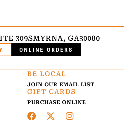
ITE 309
SMYRNA, GA
30080
Y
ONLINE ORDERS
BE LOCAL
JOIN OUR EMAIL LIST
GIFT CARDS
PURCHASE ONLINE