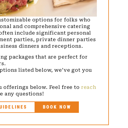
ustomizable options for folks who
ional and comprehensive catering
often include significant personal
ment parties, private dinner parties
usiness dinners and receptions.
ng packages that are perfect for
rs.
ptions listed below, we’ve got you
 offerings below. Feel free to
reach
e any questions!
UIDELINES
BOOK NOW