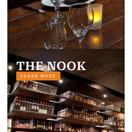
THE NOOK
LEARN MORE