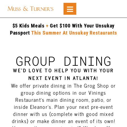
$5 Kids Meals
+
Get $100 With Your Unsukay
Passport
This Summer At Unsukay Restaurants
GROUP DINING
WE’D LOVE TO HELP YOU WITH YOUR
NEXT EVENT IN ATLANTA!
We offer private dining in The Grog Shop or
group dining options in our Vinings
Restaurant’s main dining room, patio, or
inside Eleanor’s. Plan your next pre-event
dinner with us (complete with good mixed
drinks) or make dinner an event of its own!