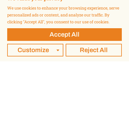
We use cookies to enhance your browsing experience, serve
personalized ads or content, and analyze our traffic. By
clicking "Accept All", you consent to our use of cookies.
Accept All
Customize
Reject All