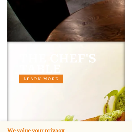
THE CHEF'S
TABLE
LEARN MORE
We value your privacy