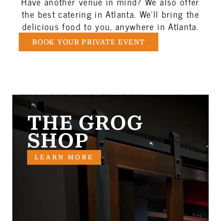
Have another venue in mind? We also offer
the best catering in Atlanta. We’ll bring the
delicious food to you, anywhere in Atlanta.
BOOK YOUR PRIVATE EVENT
EXPLORE OUR SPACES
THE GROG
SHOP
LEARN MORE