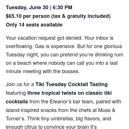
Tuesday, June 30 | 6:30 PM
$65.10 per person (tax & gratuity included)
Only 14 seats available
Your vacation request got denied. Your inbox is
overflowing. Gas is expensive. But for one glorious
Tuesday night, you can pretend you’re drinking rum
on a beach where nobody can call you into a last
minute meeting with the bosses.
Join us for a
Tiki Tuesday Cocktail Tasting
featuring
three tropical twists on classic tiki
from the Eleanor’s bar team, paired with
cocktails
island-inspired snacks from the chefs at Muss &
Turner’s. Think tiny umbrellas, big flavors, and
enough citrus to convince your brain it’s