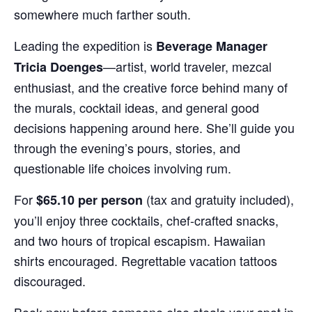
somewhere much farther south.
Leading the expedition is
Beverage Manager
—artist, world traveler, mezcal
Tricia Doenges
enthusiast, and the creative force behind many of
the murals, cocktail ideas, and general good
decisions happening around here. She’ll guide you
through the evening’s pours, stories, and
questionable life choices involving rum.
For
(tax and gratuity included),
$65.10 per person
you’ll enjoy three cocktails, chef-crafted snacks,
and two hours of tropical escapism. Hawaiian
shirts encouraged. Regrettable vacation tattoos
discouraged.