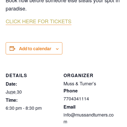
Book now before someone else steals your spot in
paradise.
CLICK HERE FOR TICKETS
Add to calendar
DETAILS
ORGANIZER
Muss & Turner’s
Date:
Phone
June 30
7704341114
Time:
Email
6:30 pm - 8:30 pm
info@mussandturners.co
m