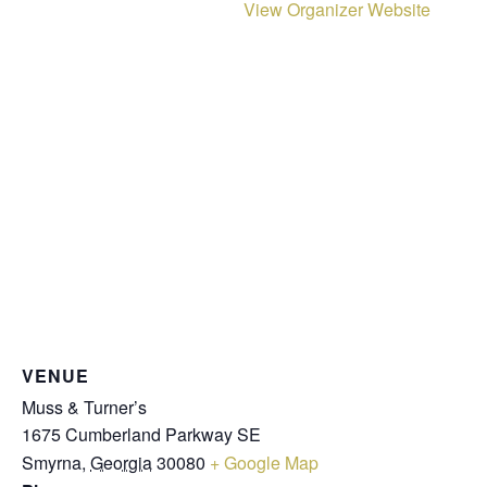
View Organizer Website
VENUE
Muss & Turner’s
1675 Cumberland Parkway SE
Smyrna
,
Georgia
30080
+ Google Map