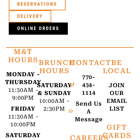
RESERVATIONS
DELIVERY
ONLINE ORDERS
M&T
HOURS
BRUNCH
CONTACT
BE
HOURS
LOCAL
MONDAY -
770-
THURSDAY
434-
SATURDAY
JOIN
11:30AM -
1114
& SUNDAY
OUR
9:00PM
10:00AM -
EMAIL
Send Us
FRIDAY
2:30PM
LIST
A
11:30AM -
Message
10:00PM
GIFT
CARDS
SATURDAY
CAREERS