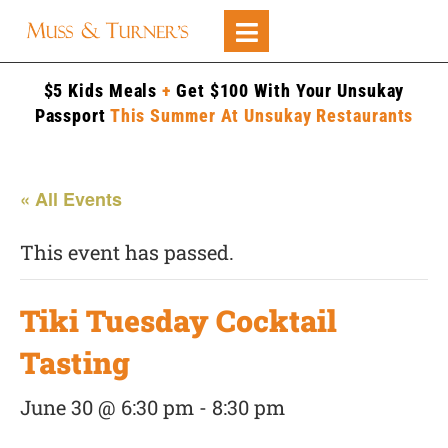
$5 Kids Meals
+
Get $100 With Your Unsukay
Passport
This Summer At Unsukay Restaurants
« All Events
This event has passed.
Tiki Tuesday Cocktail
Tasting
June 30 @ 6:30 pm
-
8:30 pm