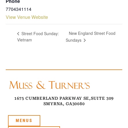
Phone
7704341114
View Venue Website
New England Street Food
Street Food Sunday:
Vietnam
Sundays
1675 CUMBERLAND PARKWAY SE,
SUITE 309
SMYRNA, GA
30080
MENUS