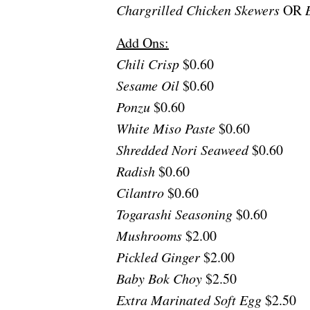
Chargrilled Chicken Skewers
OR
B
Add Ons:
Chili Crisp
$0.60
Sesame Oil
$0.60
Ponzu
$0.60
White Miso Paste
$0.60
Shredded Nori Seaweed
$0.60
Radish
$0.60
Cilantro
$0.60
Togarashi Seasoning
$0.60
Mushrooms
$2.00
Pickled Ginger
$2.00
Baby Bok Choy
$2.50
Extra Marinated Soft Egg
$2.50