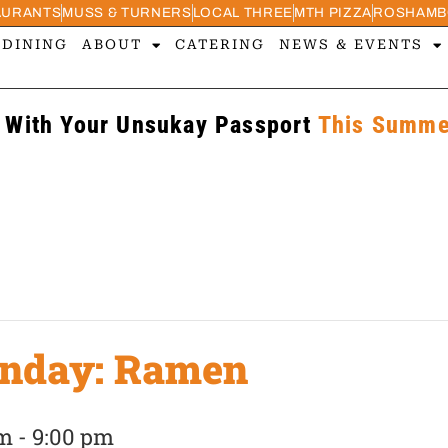
AURANTS
MUSS & TURNERS
LOCAL THREE
MTH PIZZA
ROSHAMB
 DINING
ABOUT
CATERING
NEWS & EVENTS
 With Your Unsukay Passport
This Summer
unday: Ramen
pm
-
9:00 pm