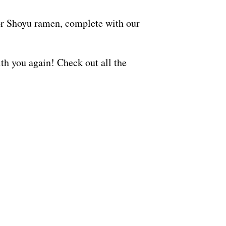
 or Shoyu ramen, complete with our
ith you again! Check out all the