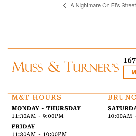
A Nightmare On El’s Street
16
M&T HOURS
BRUNC
MONDAY - THURSDAY
SATURDA
11:30AM - 9:00PM
10:00AM 
FRIDAY
11:30AM - 10:00PM