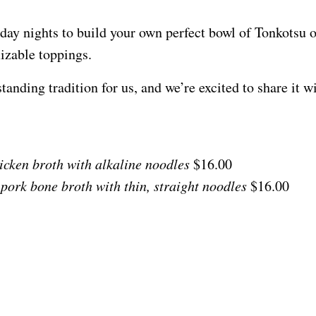
day nights to build your own perfect bowl of Tonkotsu
mizable toppings.
nding tradition for us, and we’re excited to share it w
hicken broth with alkaline noodles
$16.00
 pork bone broth with thin, straight noodles
$16.00