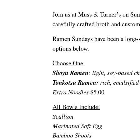
Join us at Muss & Turner’s on Sun
carefully crafted broth and custo
Ramen Sundays have been a long-sta
options below.
Choose One:
Shoyu Ramen
: light, soy-based c
Tonkotsu Ramen:
rich, emulsified
Extra Noodles
$5.00
All Bowls Include:
Scallion
Marinated Soft Egg
Bamboo Shoots