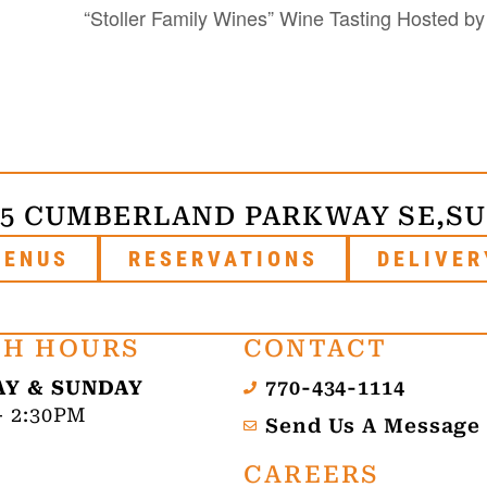
“Stoller Family Wines” Wine Tasting Hosted b
75 CUMBERLAND PARKWAY SE,
SU
MENUS
RESERVATIONS
DELIVER
H HOURS
CONTACT
Y & SUNDAY
770-434-1114
- 2:30PM
Send Us A Message
CAREERS