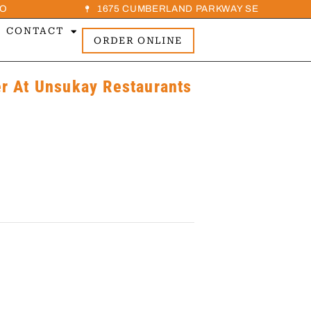
O
1675 CUMBERLAND PARKWAY SE
CONTACT
ORDER ONLINE
 At Unsukay Restaurants