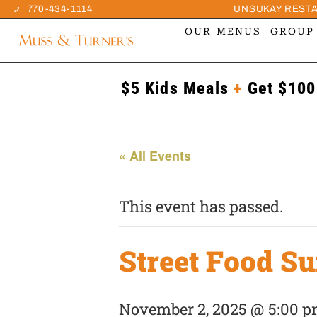
770-434-1114
UNSUKAY REST
OUR MENUS
GROUP
$5 Kids Meals
+
Get $100
« All Events
This event has passed.
Street Food S
November 2, 2025 @ 5:00 