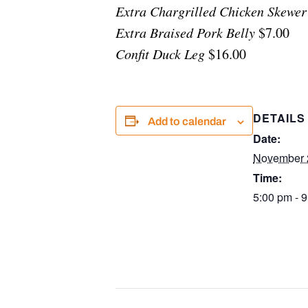
Extra Chargrilled Chicken Skewer
Extra Braised Pork Belly
$7.00
Confit Duck Leg
$16.00
DETAILS
Add to calendar
Date:
November 
Time:
5:00 pm - 