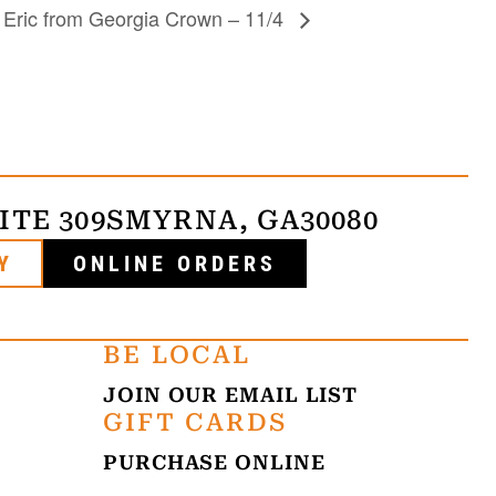
y Eric from Georgia Crown – 11/4
ITE 309
SMYRNA, GA
30080
Y
ONLINE ORDERS
BE LOCAL
JOIN OUR EMAIL LIST
GIFT CARDS
PURCHASE ONLINE