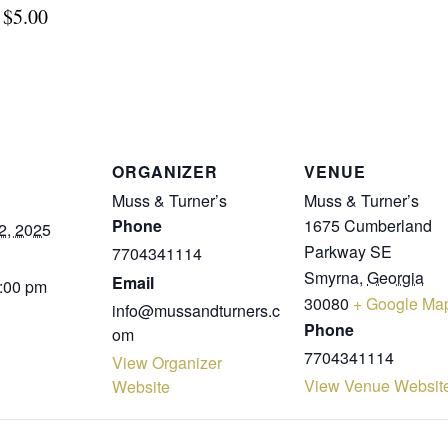
$5.00
ORGANIZER
VENUE
Muss & Turner’s
Muss & Turner’s
Phone
1675 Cumberland
2, 2025
Parkway SE
7704341114
Smyrna
,
Georgia
Email
9:00 pm
30080
+ Google Ma
info@mussandturners.c
Phone
om
7704341114
View Organizer
View Venue Websit
Website