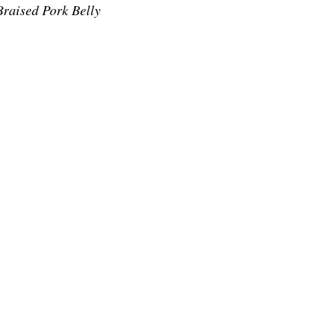
raised Pork Belly