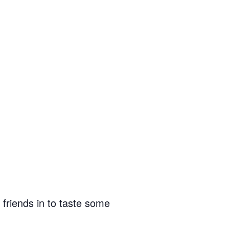
friends in to taste some