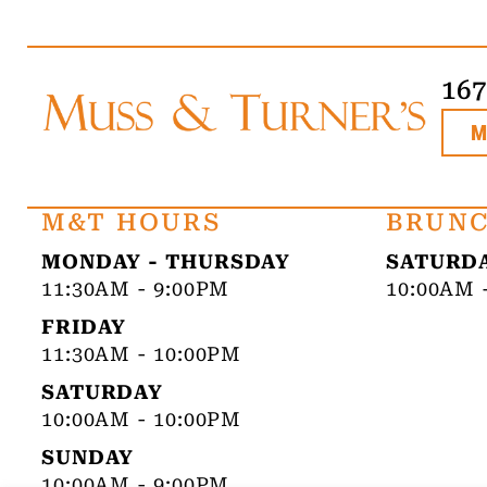
16
M&T HOURS
BRUNC
MONDAY - THURSDAY
SATURDA
11:30AM - 9:00PM
10:00AM 
FRIDAY
11:30AM - 10:00PM
SATURDAY
10:00AM - 10:00PM
SUNDAY
10:00AM - 9:00PM