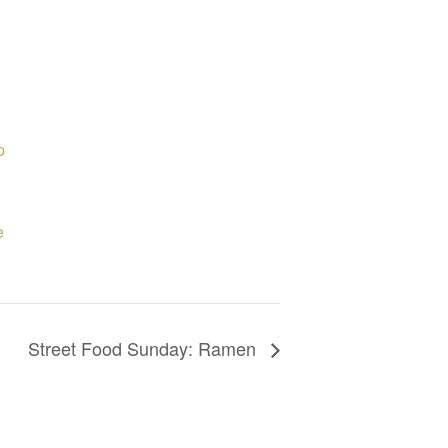
p
e
Street Food Sunday: Ramen