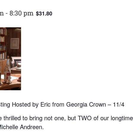
pm
-
8:30 pm
$31.80
sting Hosted by Eric from Georgia Crown – 11/4
hrilled to bring not one, but TWO of our longtime 
Michelle Andreen.