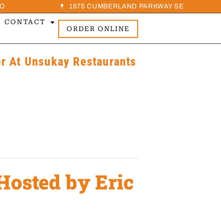
O
1675 CUMBERLAND PARKWAY SE
CONTACT
ORDER ONLINE
 At Unsukay Restaurants
Hosted by Eric