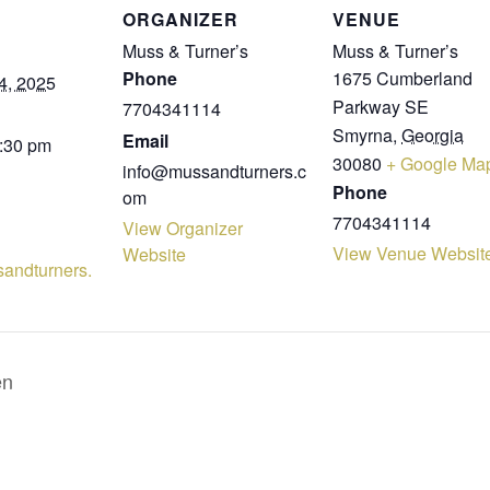
ORGANIZER
VENUE
Muss & Turner’s
Muss & Turner’s
Phone
1675 Cumberland
4, 2025
Parkway SE
7704341114
Smyrna
,
Georgia
Email
8:30 pm
30080
+ Google Ma
info@mussandturners.c
Phone
om
7704341114
View Organizer
View Venue Websit
Website
sandturners.
en