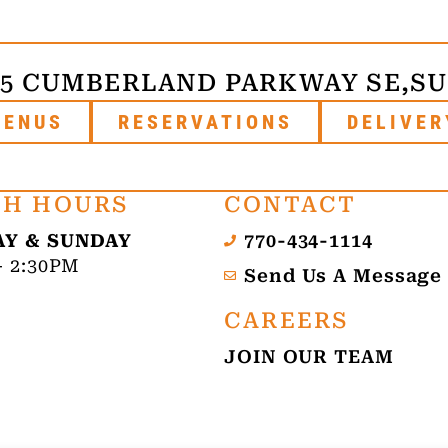
75 CUMBERLAND PARKWAY SE,
SU
MENUS
RESERVATIONS
DELIVER
H HOURS
CONTACT
Y & SUNDAY
770-434-1114
- 2:30PM
Send Us A Message
CAREERS
JOIN OUR TEAM