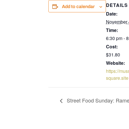
DETAILS
Add to calendar
Date:
November 
Time:
6:30 pm - 
Cost:
$31.80
Website:
https://mus
square.site
Street Food Sunday: Ram