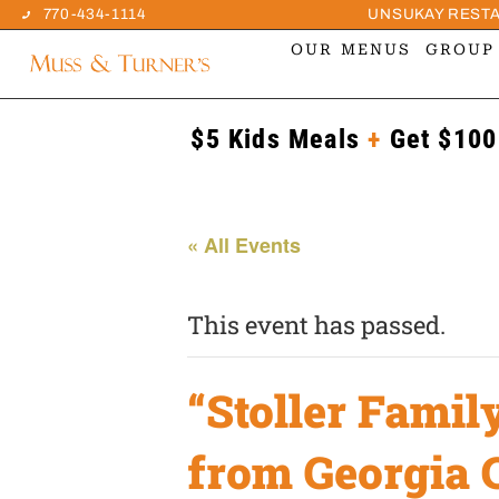
770-434-1114
UNSUKAY REST
OUR MENUS
GROUP
$5 Kids Meals
+
Get $100
« All Events
This event has passed.
“Stoller Famil
from Georgia 