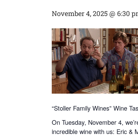
November 4, 2025 @ 6:30 
“Stoller Family Wines” Wine Ta
On Tuesday, November 4, we’re t
incredible wine with us: Eric & 