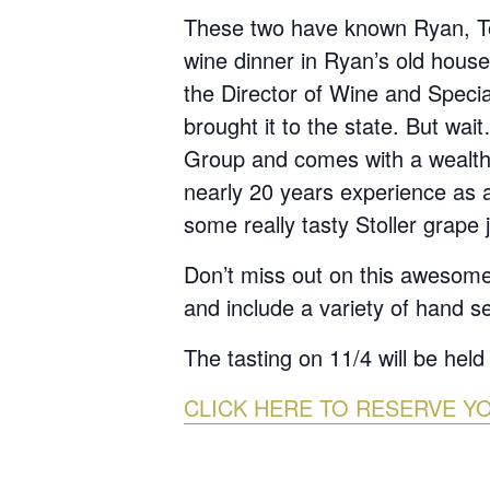
These two have known Ryan, Tod
wine dinner in Ryan’s old house
the Director of Wine and Speci
brought it to the state. But wa
Group and comes with a wealt
nearly 20 years experience as a 
some really tasty Stoller grape j
Don’t miss out on this awesome
and include a variety of hand s
The tasting on 11/4 will be held
CLICK HERE TO RESERVE Y