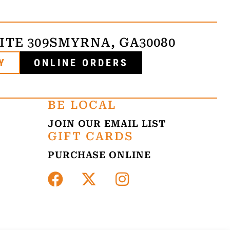
ITE 309
SMYRNA, GA
30080
Y
ONLINE ORDERS
BE LOCAL
JOIN OUR EMAIL LIST
GIFT CARDS
PURCHASE ONLINE