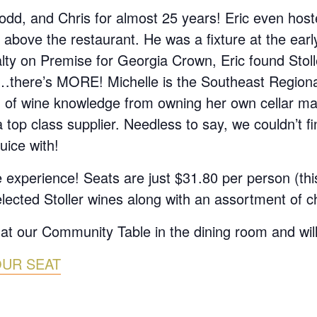
d, and Chris for almost 25 years! Eric even hoste
 above the restaurant. He was a fixture at the earl
alty on Premise for Georgia Crown, Eric found Stol
it…there’s MORE! Michelle is the Southeast Region
h of wine knowledge from owning her own cellar
top class supplier. Needless to say, we couldn’t fi
uice with!
 experience! Seats are just $31.80 per person (thi
elected Stoller wines along with an assortment of c
 at our Community Table in the dining room and will
OUR SEAT