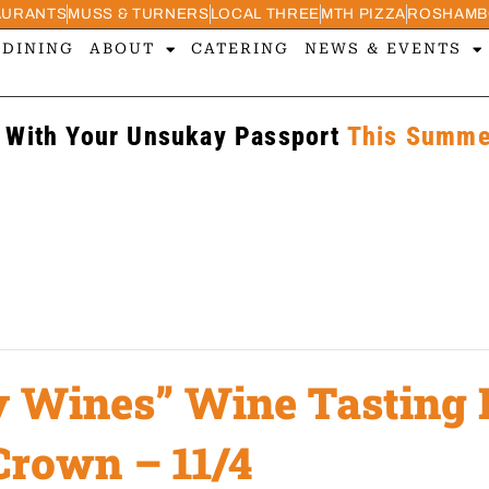
AURANTS
MUSS & TURNERS
LOCAL THREE
MTH PIZZA
ROSHAMB
 DINING
ABOUT
CATERING
NEWS & EVENTS
 With Your Unsukay Passport
This Summer
y Wines” Wine Tasting 
Crown – 11/4