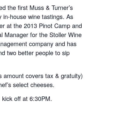
d the first Muss & Turner’s
y in-house wine tastings. As
ler at the 2013 Pinot Camp and
al Manager for the Stoller Wine
 management company and has
nd two better people to sip
s amount covers tax & gratuity)
hef’s select cheeses.
 kick off at 6:30PM.