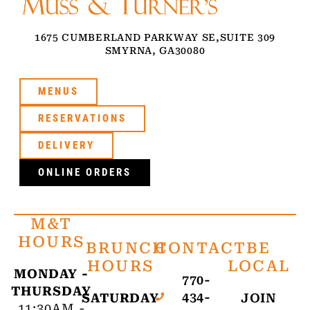
1675 CUMBERLAND PARKWAY SE,
SUITE 309
SMYRNA, GA
30080
MENUS
RESERVATIONS
DELIVERY
ONLINE ORDERS
M&T
HOURS
BRUNCH
CONTACT
BE
HOURS
LOCAL
MONDAY -
770-
THURSDAY
434-
SATURDAY
JOIN
11:30AM -