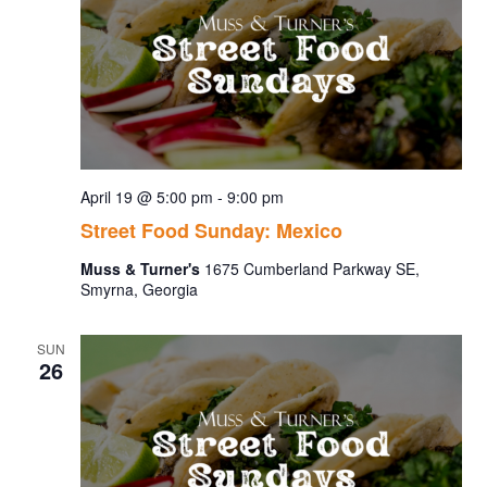
April 19 @ 5:00 pm
-
9:00 pm
Street Food Sunday: Mexico
Muss & Turner's
1675 Cumberland Parkway SE,
Smyrna, Georgia
SUN
26