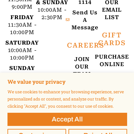
1114
& SUNDAY
OUR
9:00PM
10:00AM -
EMAIL
Send Us
FRIDAY
2:30PM
LIST
A
11:30AM -
Message
10:00PM
GIFT
CARDS
SATURDAY
CAREERS
10:00AM -
PURCHASE
10:00PM
JOIN
ONLINE
OUR
SUNDAY
TEAM
10:00AM -
We value your privacy
9:00PM
We use cookies to enhance your browsing experience, serve
personalized ads or content, and analyze our traffic. By
clicking "Accept All", you consent to our use of cookies.
Accept All
©2015 UNSUKAY | MUSS & TURNERS. ALL RIGHTS RESERVED.
TERMS OF USE
PRIVACY POLICY