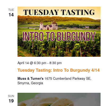
TUE
14
April 14 @ 6:30 pm
-
8:30 pm
Tuesday Tasting: Intro To Burgundy 4/14
Muss & Turner's
1675 Cumberland Parkway SE,
Smyrna, Georgia
SUN
19