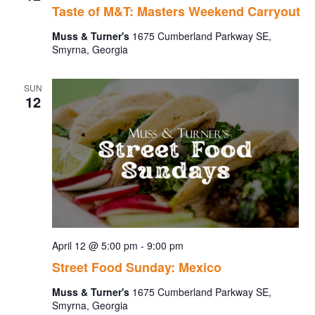
Taste of M&T: Masters Weekend Carryout
Muss & Turner's
1675 Cumberland Parkway SE,
Smyrna, Georgia
SUN
12
April 12 @ 5:00 pm
-
9:00 pm
Street Food Sunday: Mexico
Muss & Turner's
1675 Cumberland Parkway SE,
Smyrna, Georgia