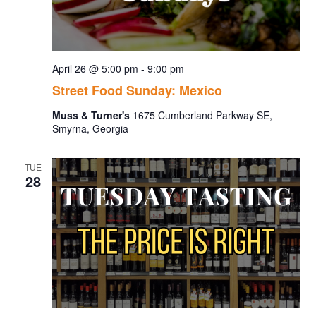
April 26 @ 5:00 pm
-
9:00 pm
Street Food Sunday: Mexico
Muss & Turner's
1675 Cumberland Parkway SE,
Smyrna, Georgia
TUE
28