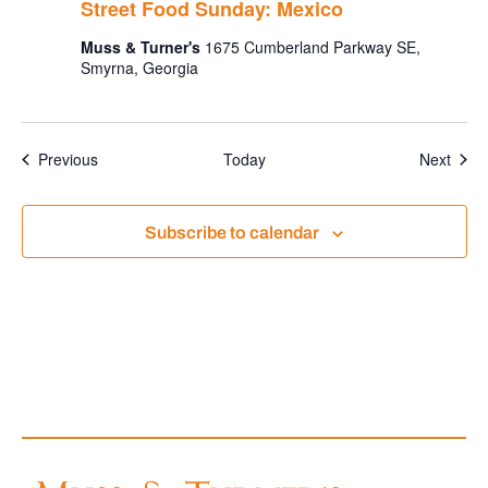
Street Food Sunday: Mexico
Muss & Turner's
1675 Cumberland Parkway SE,
Smyrna, Georgia
Events
Even
Previous
Today
Next
Subscribe to calendar