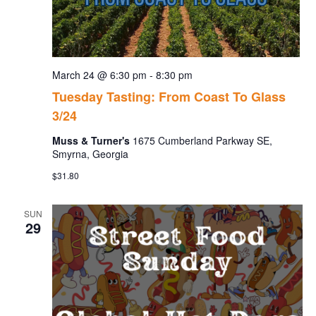
March 24 @ 6:30 pm
-
8:30 pm
Tuesday Tasting: From Coast To Glass
3/24
Muss & Turner's
1675 Cumberland Parkway SE,
Smyrna, Georgia
$31.80
SUN
29