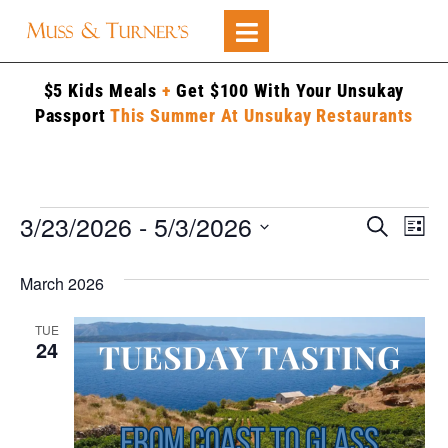
$5 Kids Meals
+
Get $100 With Your Unsukay
Passport
This Summer At Unsukay Restaurants
3/23/2026
 - 
5/3/2026
Events
Ev
Search
List
Searc
Select
V
date.
and
March 2026
Na
Views
TUE
Naviga
24