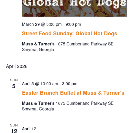
March 29 @ 5:00 pm
-
9:00 pm
Street Food Sunday: Global Hot Dogs
Muss & Turner's
1675 Cumberland Parkway SE,
Smyrna, Georgia
April 2026
SUN
April 5 @ 10:00 am
-
3:00 pm
5
Easter Brunch Buffet at Muss & Turner’s
Muss & Turner's
1675 Cumberland Parkway SE,
Smyrna, Georgia
SUN
April 12
12