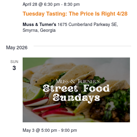
April 28 @ 6:30 pm
-
8:30 pm
Tuesday Tasting: The Price Is Right 4/28
Muss & Turner's
1675 Cumberland Parkway SE,
Smyrna, Georgia
May 2026
SUN
3
May 3 @ 5:00 pm
-
9:00 pm